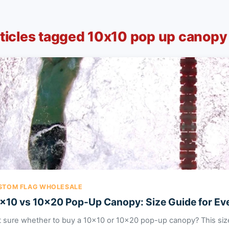
ticles tagged 10x10 pop up canopy
STOM FLAG WHOLESALE
x10 vs 10x20 Pop-Up Canopy: Size Guide for Ev
 sure whether to buy a 10x10 or 10x20 pop-up canopy? This siz