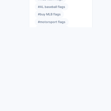
#AL baseball flags
#buy MLB flags
#motorsport flags
#sports team flags
#event flags
#NFL banners
#best NFL flags
#licensed NFL flags
#NFL flag size guide
#race flag meanings
#yellow flag racing
#sports event flags
#sports flag hardware
#flags wholesale
#bulk flag suppliers