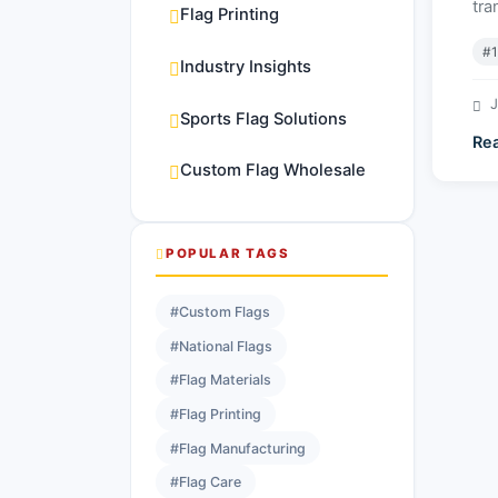
tra
Flag Printing
#1
Industry Insights
J
Sports Flag Solutions
Re
Custom Flag Wholesale
POPULAR TAGS
#Custom Flags
#National Flags
#Flag Materials
#Flag Printing
#Flag Manufacturing
#Flag Care