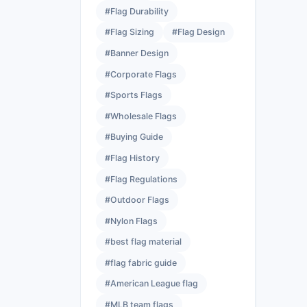
#Flag Durability
#Flag Sizing
#Flag Design
#Banner Design
#Corporate Flags
#Sports Flags
#Wholesale Flags
#Buying Guide
#Flag History
#Flag Regulations
#Outdoor Flags
#Nylon Flags
#best flag material
#flag fabric guide
#American League flag
#MLB team flags