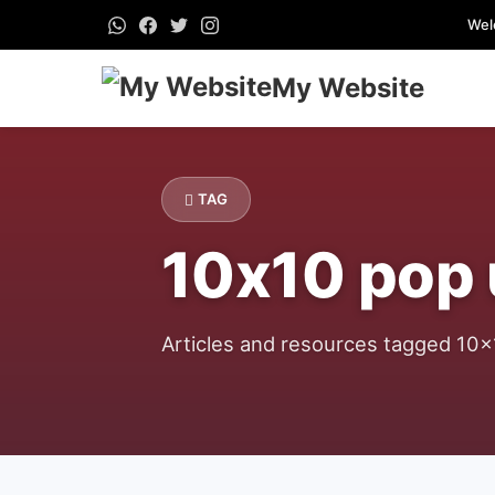
Wel
My Website
TAG
10x10 pop
Articles and resources tagged 10