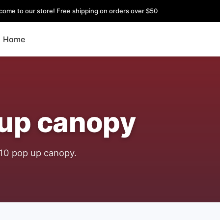
come to our store! Free shipping on orders over $50
Home
 up canopy
x10 pop up canopy.