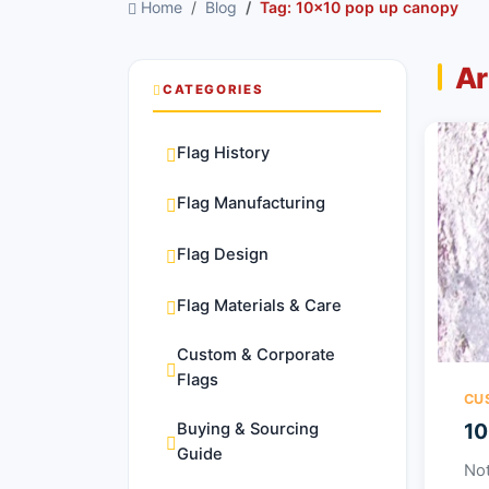
Home
Blog
Tag: 10x10 pop up canopy
Ar
CATEGORIES
Flag History
Flag Manufacturing
Flag Design
Flag Materials & Care
Custom & Corporate
Flags
CU
10
Buying & Sourcing
Guide
Not