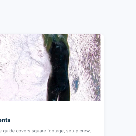
ents
e guide covers square footage, setup crew,