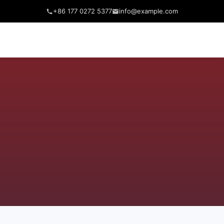
+86 177 0272 5377
info@example.com