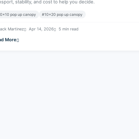
nsport, stability, and cost to help you decide.
0x10 pop up canopy
#10x20 pop up canopy
ack Martinez
Apr 14, 2026
5 min read
ad More