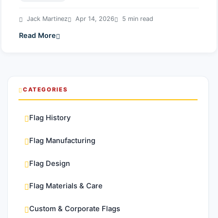
Jack Martinez
Apr 14, 2026
5 min read
Read More
CATEGORIES
Flag History
Flag Manufacturing
Flag Design
Flag Materials & Care
Custom & Corporate Flags