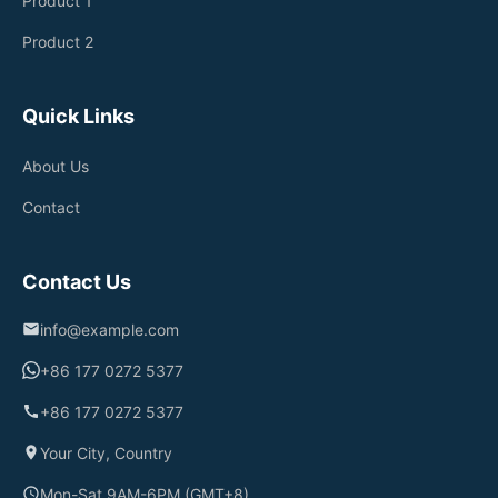
Product 1
Product 2
Quick Links
About Us
Contact
Contact Us
info@example.com
+86 177 0272 5377
+86 177 0272 5377
Your City, Country
Mon-Sat 9AM-6PM (GMT+8)