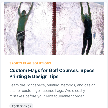
SPORTS FLAG SOLUTIONS
Custom Flags for Golf Courses: Specs,
Printing & Design Tips
Learn the right specs, printing methods, and design
tips for custom golf course flags. Avoid costly
mistakes before your next tournament order.
#golf pin flags