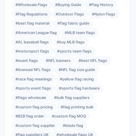
#Wholesale Flags
#Buying Guide
#Flag History
#Flag Regulations
#Outdoor Flags
#Nylon Flags
#best flag material
#flag fabric guide
#American League flag
#MLB team flags
#AL baseball flags
#buy MLB flags
#motorsport flags
#sports team flags
#event flags
#NFL banners
#best NFL flags
#licensed NFL flags
#NFL flag size guide
#race flag meanings
#yellow flag racing
#sports event flags
#sports flag hardware
#flags wholesale
#bulk flag suppliers
#custom flag pricing
#flag printing bulk
#B2B flag order
#custom flag MOQ
#custom flag supplier
#blade flag
#flag suppliers UK
#wholesale flags UK