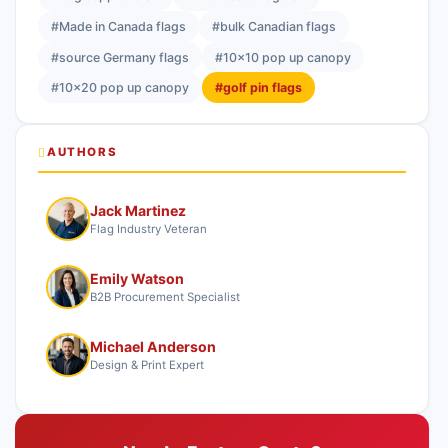
#Made in Canada flags
#bulk Canadian flags
#source Germany flags
#10x10 pop up canopy
#10x20 pop up canopy
#golf pin flags
AUTHORS
Jack Martinez
Flag Industry Veteran
Emily Watson
B2B Procurement Specialist
Michael Anderson
Design & Print Expert