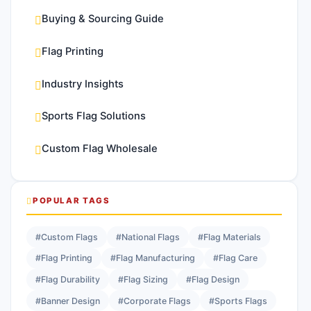
Buying & Sourcing Guide
Flag Printing
Industry Insights
Sports Flag Solutions
Custom Flag Wholesale
POPULAR TAGS
#Custom Flags
#National Flags
#Flag Materials
#Flag Printing
#Flag Manufacturing
#Flag Care
#Flag Durability
#Flag Sizing
#Flag Design
#Banner Design
#Corporate Flags
#Sports Flags