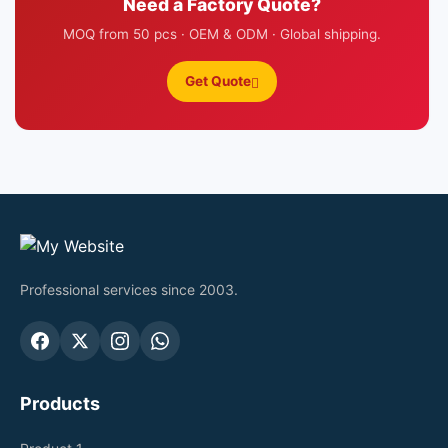
Need a Factory Quote?
MOQ from 50 pcs · OEM & ODM · Global shipping.
Get Quote
Professional services since 2003.
Products