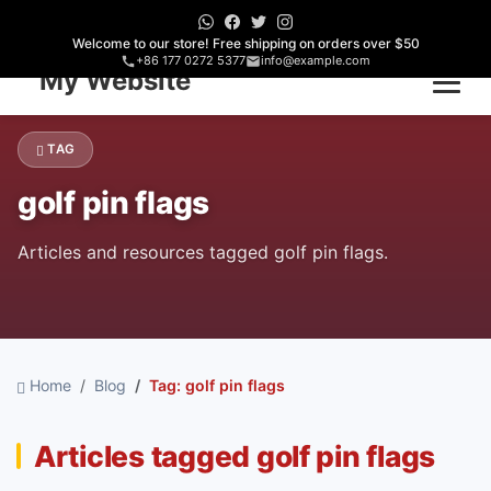
Welcome to our store! Free shipping on orders over $50
+86 177 0272 5377
info@example.com
Home
TAG
golf pin flags
Articles and resources tagged golf pin flags.
Home
Blog
Tag: golf pin flags
Articles tagged golf pin flags