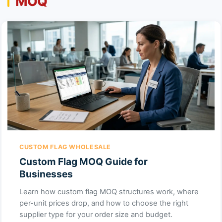
MOQ
CUSTOM FLAG WHOLESALE
Custom Flag MOQ Guide for
Businesses
Learn how custom flag MOQ structures work, where
per-unit prices drop, and how to choose the right
supplier type for your order size and budget.