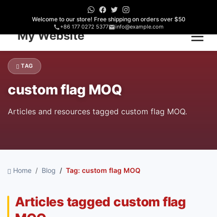
Welcome to our store! Free shipping on orders over $50
+86 177 0272 5377
info@example.com
Home
TAG
custom flag MOQ
Articles and resources tagged custom flag MOQ.
Home
Blog
Tag: custom flag MOQ
Articles tagged custom flag