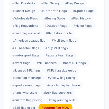
#Flag Durability
#Flag Sizing
#Flag Design
#Banner Design
#Corporate Flags
#Sports Flags
#Wholesale Flags
#Buying Guide
#Flag History
#Flag Regulations
#Outdoor Flags
#Nylon Flags
#best flag material
#flag fabric guide
#American League flag
#MLB team flags
#AL baseball flags
#buy MLB flags
#motorsport flags
#sports team flags
#event flags
#NFL banners
#best NFL flags
#licensed NFL flags
#NFL flag size guide
#race flag meanings
#yellow flag racing
#sports event flags
#sports flag hardware
#flags wholesale
#bulk flag suppliers
#custom flag pricing
#flag printing bulk
#B2B flag order
#custom flag MOQ