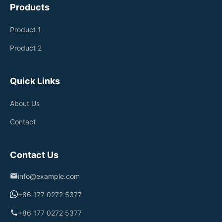
Products
Product 1
Product 2
Quick Links
About Us
Contact
Contact Us
info@example.com
+86 177 0272 5377
+86 177 0272 5377