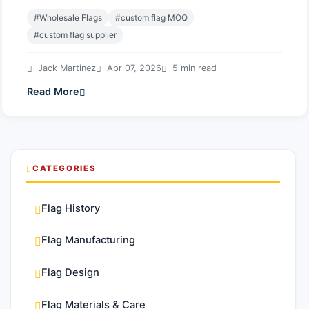
#Wholesale Flags
#custom flag MOQ
#custom flag supplier
Jack Martinez
Apr 07, 2026
5 min read
Read More
CATEGORIES
Flag History
Flag Manufacturing
Flag Design
Flag Materials & Care