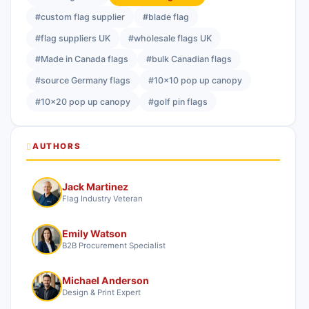
#custom flag supplier
#blade flag
#flag suppliers UK
#wholesale flags UK
#Made in Canada flags
#bulk Canadian flags
#source Germany flags
#10x10 pop up canopy
#10x20 pop up canopy
#golf pin flags
AUTHORS
Jack Martinez
Flag Industry Veteran
Emily Watson
B2B Procurement Specialist
Michael Anderson
Design & Print Expert