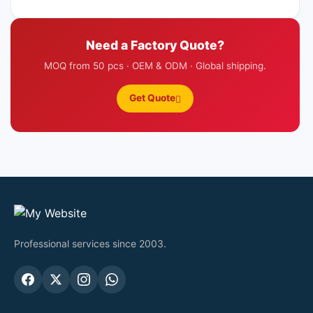
Need a Factory Quote?
MOQ from 50 pcs · OEM & ODM · Global shipping.
Get Quote
Professional services since 2003.