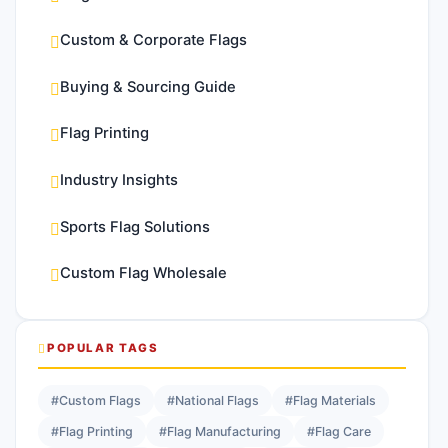
Custom & Corporate Flags
Buying & Sourcing Guide
Flag Printing
Industry Insights
Sports Flag Solutions
Custom Flag Wholesale
POPULAR TAGS
#Custom Flags
#National Flags
#Flag Materials
#Flag Printing
#Flag Manufacturing
#Flag Care