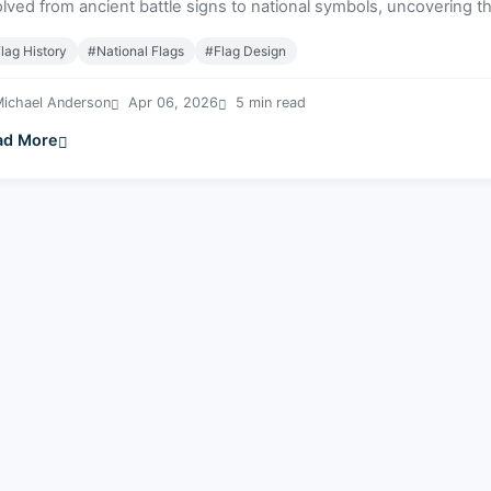
lved from ancient battle signs to national symbols, uncovering the
lag History
#National Flags
#Flag Design
ichael Anderson
Apr 06, 2026
5 min read
ad More