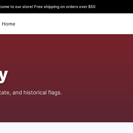
come to our store! Free shipping on orders over $50
Home
y
ate, and historical flags.