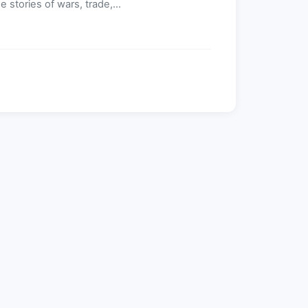
 stories of wars, trade,...