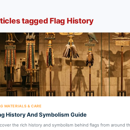
ticles tagged Flag History
AG MATERIALS & CARE
ag History And Symbolism Guide
cover the rich history and symbolism behind flags from around th