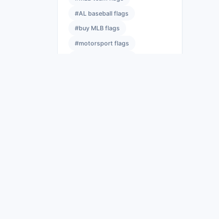
#AL baseball flags
#buy MLB flags
#motorsport flags
#sports team flags
#event flags
#NFL banners
#best NFL flags
#licensed NFL flags
#NFL flag size guide
#race flag meanings
#yellow flag racing
#sports event flags
#sports flag hardware
#flags wholesale
#bulk flag suppliers