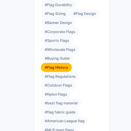
#Flag Durability
#Flag Sizing
#Flag Design
#Banner Design
#Corporate Flags
#Sports Flags
#Wholesale Flags
#Buying Guide
#Flag History
#Flag Regulations
#Outdoor Flags
#Nylon Flags
#best flag material
#flag fabric guide
#American League flag
#MLB team flags