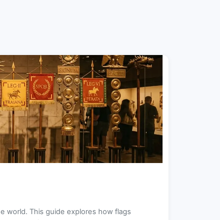
e world. This guide explores how flags