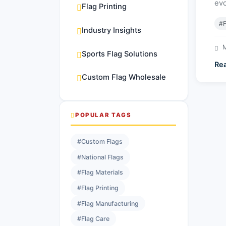
evo
Flag Printing
#F
Industry Insights
M
Sports Flag Solutions
Re
Custom Flag Wholesale
POPULAR TAGS
#Custom Flags
#National Flags
#Flag Materials
#Flag Printing
#Flag Manufacturing
#Flag Care