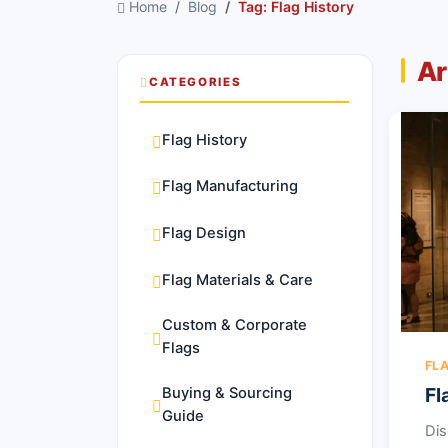
Home
Blog
Tag: Flag History
Ar
CATEGORIES
Flag History
Flag Manufacturing
Flag Design
Flag Materials & Care
Custom & Corporate
Flags
FL
Fl
Buying & Sourcing
Guide
Dis