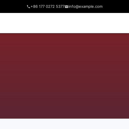
+86 177 0272 5377
info@example.com