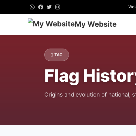
Wel
My Website
TAG
Flag Histor
Origins and evolution of national, st